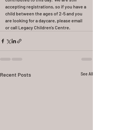
accepting registrations, so if you have a 
child between the ages of 2-5 and you 
are looking for a daycare, please email 
or call Legacy Children's Centre.  
Recent Posts
See All