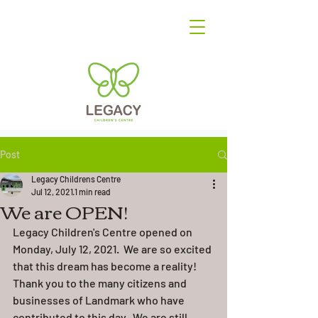
Post
Legacy Childrens Centre
Jul 12, 2021
1 min read
We are OPEN!
Legacy Children's Centre opened on 
Monday, July 12, 2021.  We are so excited 
that this dream has become a reality! 
Thank you to the many citizens and 
businesses of Landmark who have 
contributed to this day.  We are still 