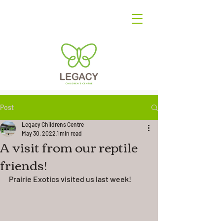
Post
Legacy Childrens Centre
May 30, 2022
1 min read
A visit from our reptile
friends!
Prairie Exotics visited us last week! 